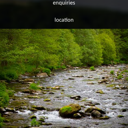
enquiries
location