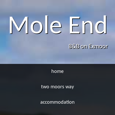
Mole End
B&B on Exmoor
home
two moors way
accommodation