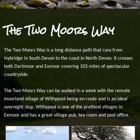
The Two Moors Way
The Two Moors Way is a long distance path that runs from
Ivybridge in South Devon to the coast in North Devon. It crosses
both Dartmoor and Exmoor covering 103 miles of spectacular
countryside.
The Two Moors Way can be walked in a week with the remote
moorland village of Withypool being en-route and is an ideal
overnight stop. Withypool is one of the prettiest villages in
Exmoor and has a great village pub, tea room and post office.